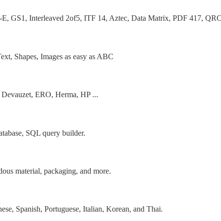
, Interleaved 2of5, ITF 14, Aztec, Data Matrix, PDF 417, QRCo
, Text, Shapes, Images as easy as ABC
, Devauzet, ERO, Herma, HP ...
database, SQL query builder.
rdous material, packaging, and more.
ese, Spanish, Portuguese, Italian, Korean, and Thai.