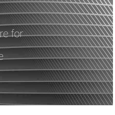
e for
e