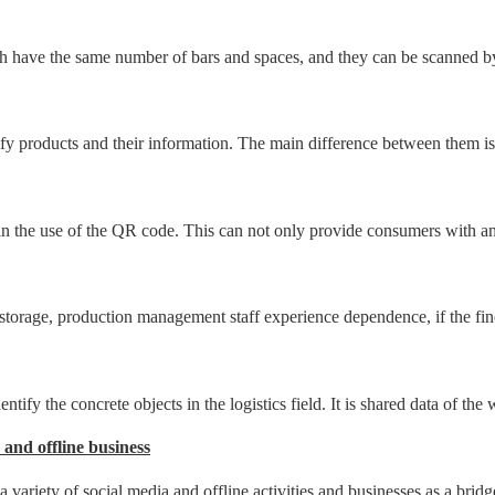
ave the same number of bars and spaces, and they can be scanned by mo
 products and their information. The main difference between them is t
n the use of the QR code. This can not only provide consumers with an 
e storage, production management staff experience dependence, if the fi
ntify the concrete objects in the logistics field. It is shared data of the
 and offline business
 variety of social media and offline activities and businesses as a bri