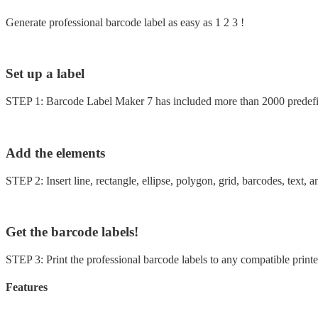
Generate professional barcode label as easy as 1 2 3 !
Set up a label
STEP 1: Barcode Label Maker 7 has included more than 2000 predefine
Add the elements
STEP 2: Insert line, rectangle, ellipse, polygon, grid, barcodes, text,
Get the barcode labels!
STEP 3: Print the professional barcode labels to any compatible printer
Features
30+ Barcode symbologies