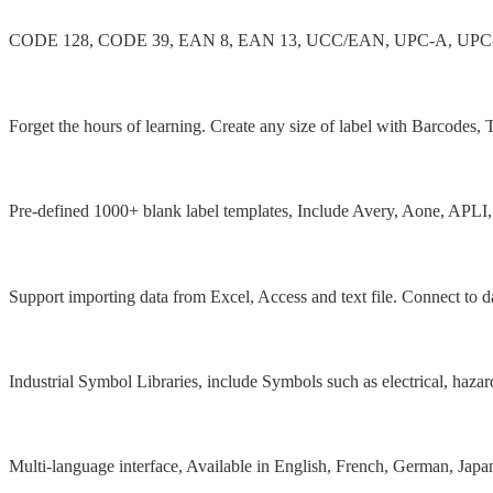
CODE 128, CODE 39, EAN 8, EAN 13, UCC/EAN, UPC-A, UPC-E, GS1
Extremely easy to use
Forget the hours of learning. Create any size of label with Barcodes
1000+ Label templates
Pre-defined 1000+ blank label templates, Include Avery, Aone, APLI
Database supported
Support importing data from Excel, Access and text file. Connect to 
50+ Industrial symbols
Industrial Symbol Libraries, include Symbols such as electrical, haza
Multilingual software
Multi-language interface, Available in English, French, German, Japan