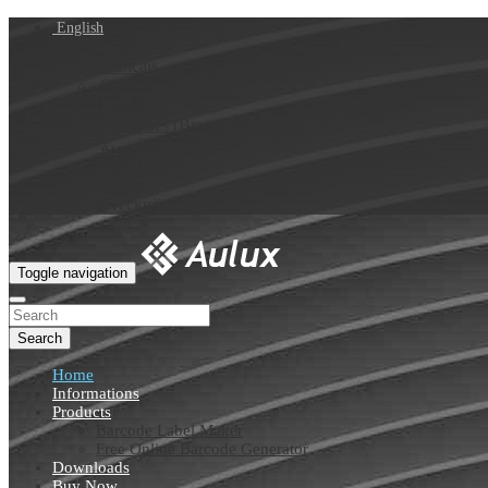
English
English
Français
Deutsch
Español
Português (Brasil)
العربية
Italiano
Türkçe
Русский
Toggle navigation
Search
Home
Informations
Products
Barcode Label Maker
Free Online Barcode Generator
Downloads
Buy Now