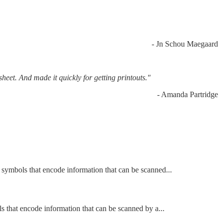
- Jn Schou Maegaard
sheet. And made it quickly for getting printouts."
- Amanda Partridge
e symbols that encode information that can be scanned...
ls that encode information that can be scanned by a...