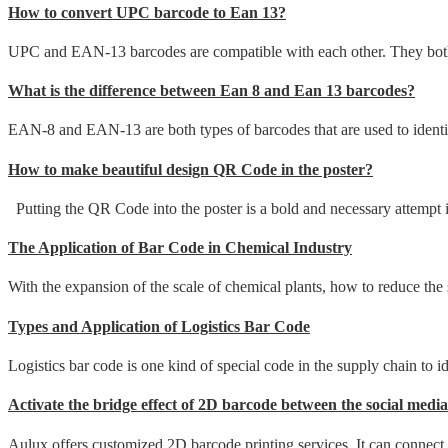
How to convert UPC barcode to Ean 13?
UPC and EAN-13 barcodes are compatible with each other. They both h
What is the difference between Ean 8 and Ean 13 barcodes?
EAN-8 and EAN-13 are both types of barcodes that are used to identify
How to make beautiful design QR Code in the poster?
Putting the QR Code into the poster is a bold and necessary attempt i
The Application of Bar Code in Chemical Industry
With the expansion of the scale of chemical plants, how to reduce th
Types and Application of Logistics Bar Code
Logistics bar code is one kind of special code in the supply chain to ide
Activate the bridge effect of 2D barcode between the social media
Aulux offers customized 2D barcode printing services. It can connect a