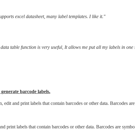
pports excel datasheet, many label templates. I like it."
ata table function is very useful, It allows me put all my labels in one 
 generate barcode labels.
, edit and print labels that contain barcodes or other data. Barcodes ar
and print labels that contain barcodes or other data. Barcodes are symbo