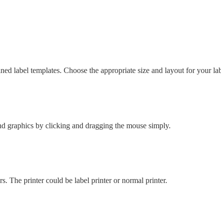
d label templates. Choose the appropriate size and layout for your lab
 and graphics by clicking and dragging the mouse simply.
s. The printer could be label printer or normal printer.