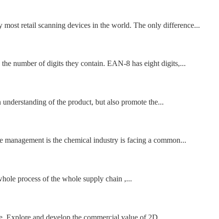
st retail scanning devices in the world. The only difference...
he number of digits they contain. EAN-8 has eight digits,...
understanding of the product, but also promote the...
ne management is the chemical industry is facing a common...
 whole process of the whole supply chain ,...
dge. Explore and develop the commercial value of 2D...