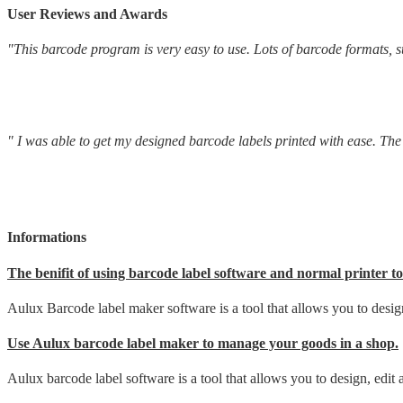
User Reviews and Awards
"This barcode program is very easy to use. Lots of barcode formats, su
" I was able to get my designed barcode labels printed with ease. The d
Informations
The benifit of using barcode label software and normal printer to
Aulux Barcode label maker software is a tool that allows you to design
Use Aulux barcode label maker to manage your goods in a shop.
Aulux barcode label software is a tool that allows you to design, edit 