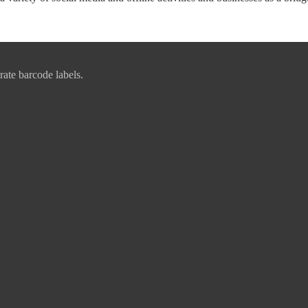
rate barcode labels.