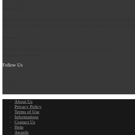
About Us
With over 15 years of experience, Aulux provides bar code designing 
Barcode Label Maker now is one of the most popular barcode software
Contact
Send us your questions. It is our honour to hear from you.
support
aulux.com
Follow Us
About Us
Privacy Policy
Terms of Use
Informations
Contact Us
Help
Awards