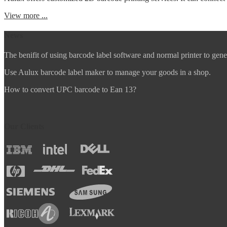
View more ...
News
The benifit of using barcode label software and normal printer to gene
Use Aulux barcode label maker to manage your goods in a shop.
How to convert UPC barcode to Ean 13?
Our Clients