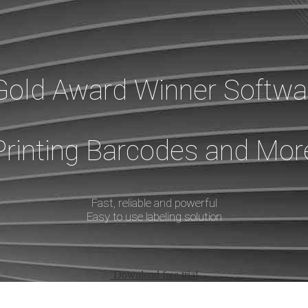
Gold Award Winner Softwar
Printing Barcodes and Mor
Fast, reliable and powerful
Easy to use labeling solution
Download free trial