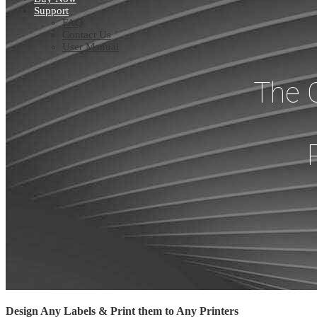
Support
FAQ
Contact Us
User Manual
The 
Design Any Labels & Print them to Any Printers