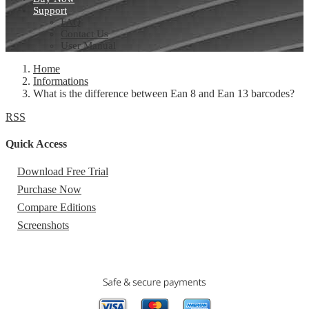
Support
FAQ
Contact Us
User Manual
Home
Informations
What is the difference between Ean 8 and Ean 13 barcodes?
RSS
Quick Access
Download Free Trial
Purchase Now
Compare Editions
Screenshots