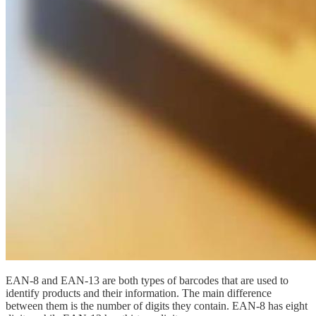
EAN-8 and EAN-13 are both types of barcodes that are used to
identify products and their information. The main difference
between them is the number of digits they contain. EAN-8 has eight