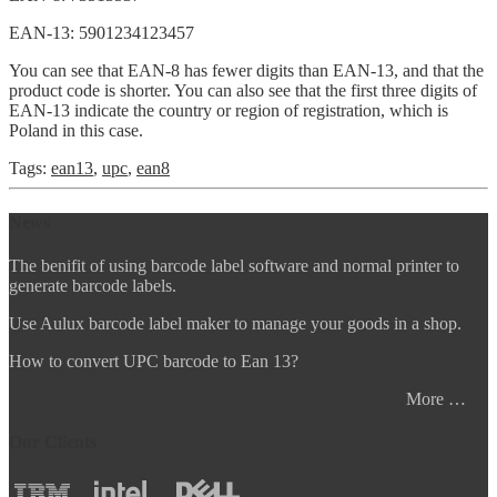
EAN-13: 5901234123457
You can see that EAN-8 has fewer digits than EAN-13, and that the
product code is shorter. You can also see that the first three digits of
EAN-13 indicate the country or region of registration, which is
Poland in this case.
Tags:
ean13
,
upc
,
ean8
News
The benifit of using barcode label software and normal printer to
generate barcode labels.
Use Aulux barcode label maker to manage your goods in a shop.
How to convert UPC barcode to Ean 13?
More …
Our Clients