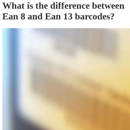
What is the difference between
Ean 8 and Ean 13 barcodes?