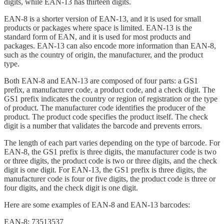
digits, while EAN-13 has thirteen digits.
EAN-8 is a shorter version of EAN-13, and it is used for small
products or packages where space is limited. EAN-13 is the
standard form of EAN, and it is used for most products and
packages. EAN-13 can also encode more information than EAN-8,
such as the country of origin, the manufacturer, and the product
type.
Both EAN-8 and EAN-13 are composed of four parts: a GS1
prefix, a manufacturer code, a product code, and a check digit. The
GS1 prefix indicates the country or region of registration or the type
of product. The manufacturer code identifies the producer of the
product. The product code specifies the product itself. The check
digit is a number that validates the barcode and prevents errors.
The length of each part varies depending on the type of barcode. For
EAN-8, the GS1 prefix is three digits, the manufacturer code is two
or three digits, the product code is two or three digits, and the check
digit is one digit. For EAN-13, the GS1 prefix is three digits, the
manufacturer code is four or five digits, the product code is three or
four digits, and the check digit is one digit.
Here are some examples of EAN-8 and EAN-13 barcodes:
EAN-8: 73513537