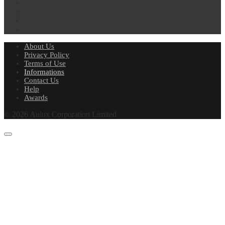
About Us
Privacy Policy
Terms of Use
Informations
Contact Us
Help
Awards
© 2026 Aulux Corporation Limited