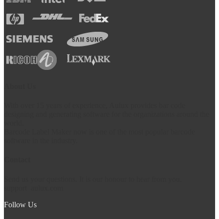
About Us
With over 15 years of experience, Aulux provides bar code
designing and generating software for the organizations around the
world.
Barcode Label Maker now is one of the most popular barcode
software in the industry.
Contact
Send us your questions. It is our honour to hear from you.
support
aulux.com
Follow Us