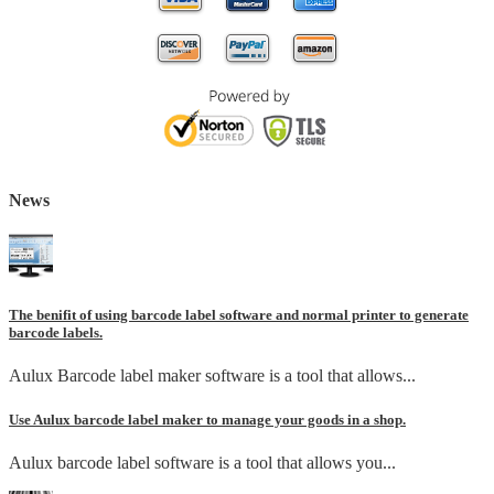
News
The benifit of using barcode label software and normal printer to generate
barcode labels.
Aulux Barcode label maker software is a tool that allows...
Use Aulux barcode label maker to manage your goods in a shop.
Aulux barcode label software is a tool that allows you...