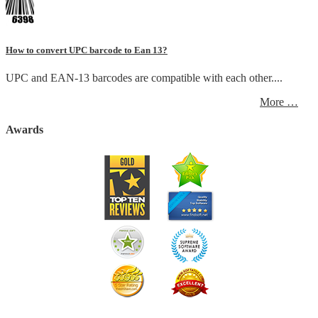
How to convert UPC barcode to Ean 13?
UPC and EAN-13 barcodes are compatible with each other....
More …
Awards