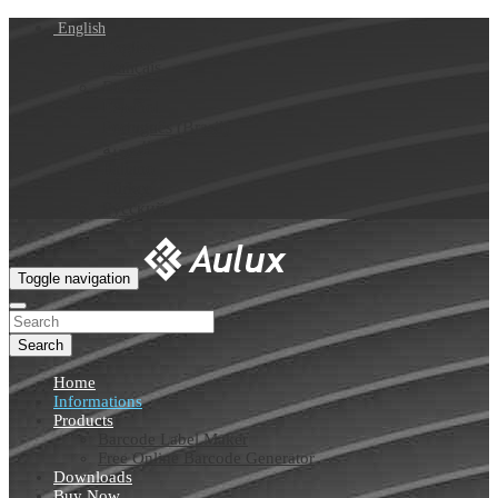
English
English
Français
Deutsch
Español
Português (Brasil)
العربية
Italiano
Türkçe
Русский
Toggle navigation
Search
Home
Informations
Products
Barcode Label Maker
Free Online Barcode Generator
Downloads
Buy Now