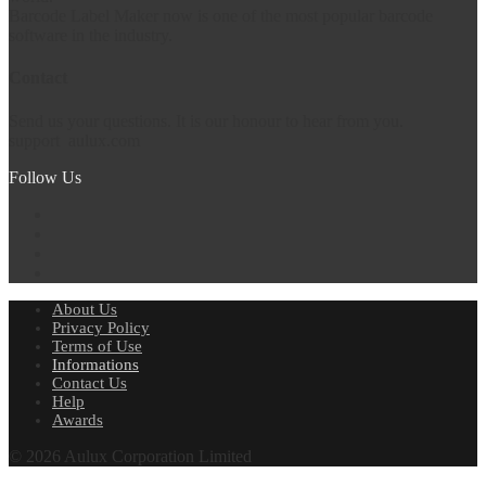
Barcode Label Maker now is one of the most popular barcode
software in the industry.
Contact
Send us your questions. It is our honour to hear from you.
support
aulux.com
Follow Us
About Us
Privacy Policy
Terms of Use
Informations
Contact Us
Help
Awards
© 2026 Aulux Corporation Limited