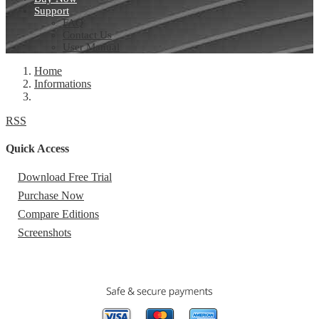
Support
FAQ
Contact Us
User Manual
Home
Informations
RSS
Quick Access
Download Free Trial
Purchase Now
Compare Editions
Screenshots