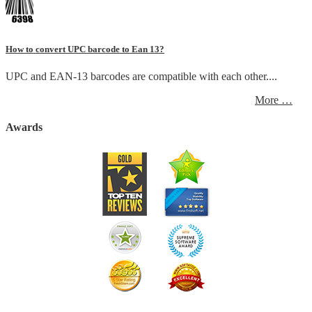
How to convert UPC barcode to Ean 13?
UPC and EAN-13 barcodes are compatible with each other....
More …
Awards