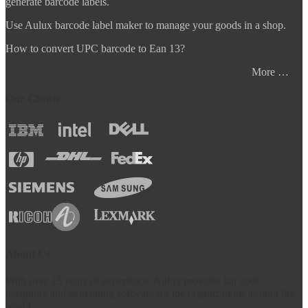
generate barcode labels.
Use Aulux barcode label maker to manage your goods in a shop.
How to convert UPC barcode to Ean 13?
More …
Our Clients
About Us
With over 15 years of experience, Aulux provides bar code
designing and generating software for the organizations around the
world.