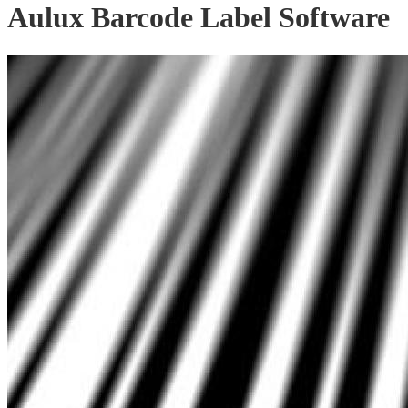
Aulux Barcode Label Software