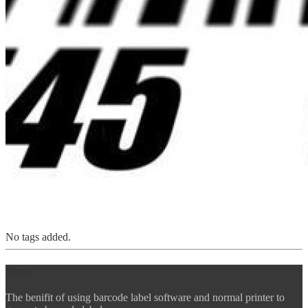
No tags added.
News
The benifit of using barcode label software and normal printer to