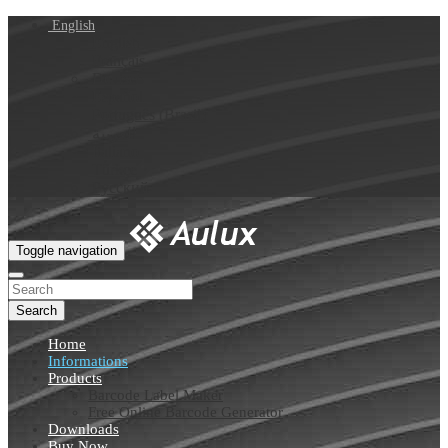
English
English
Français
Deutsch
Español
Português (Brasil)
العربية
Italiano
Türkçe
Русский
Toggle navigation
Search
Home
Informations
Products
Barcode Label Maker
Free Online Barcode Generator
Downloads
Buy Now