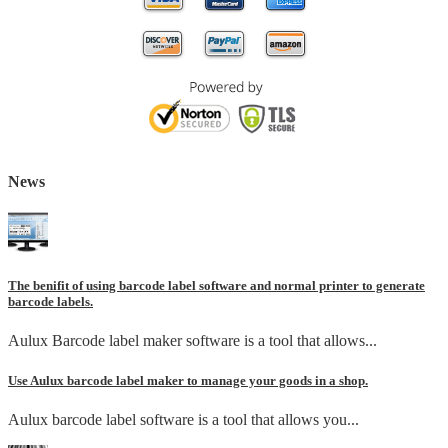
News
The benifit of using barcode label software and normal printer to generate
barcode labels.
Aulux Barcode label maker software is a tool that allows...
Use Aulux barcode label maker to manage your goods in a shop.
Aulux barcode label software is a tool that allows you...